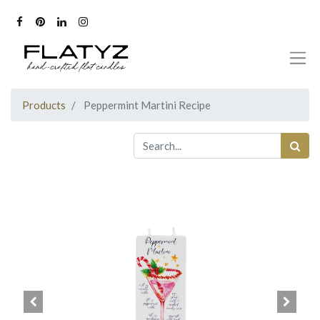
Products
Peppermint Martini Recipe