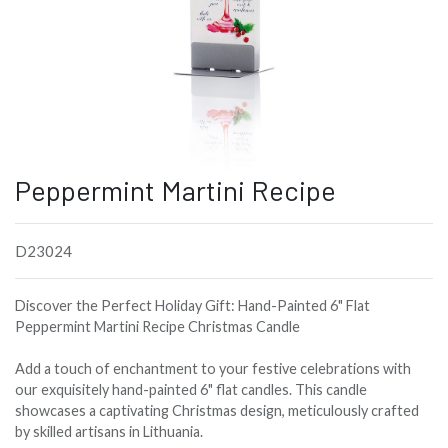
Peppermint Martini Recipe
D23024
Discover the Perfect Holiday Gift: Hand-Painted 6" Flat
Peppermint Martini Recipe Christmas Candle
Add a touch of enchantment to your festive celebrations with
our exquisitely hand-painted 6" flat candles. This candle
showcases a captivating Christmas design, meticulously crafted
by skilled artisans in Lithuania.