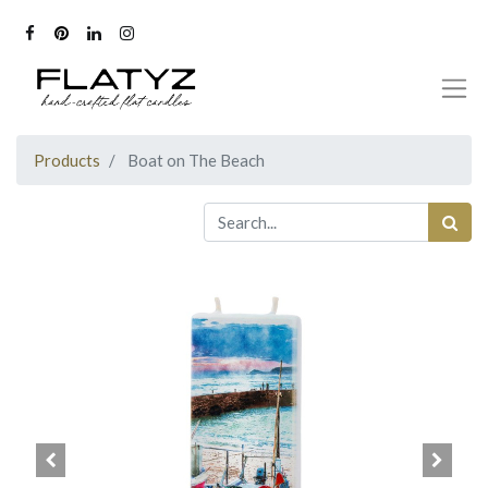
Products
Boat on The Beach