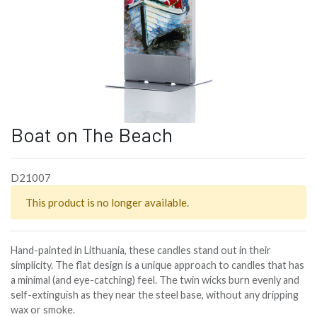
Boat on The Beach
D21007
This product is no longer available.
Hand-painted in Lithuania, these candles stand out in their
simplicity. The flat design is a unique approach to candles that has
a minimal (and eye-catching) feel. The twin wicks burn evenly and
self-extinguish as they near the steel base, without any dripping
wax or smoke.