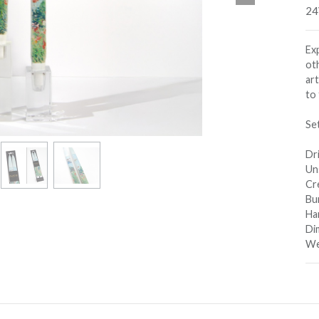
24
Ex
oth
ar
to 
Se
Dri
Un
Cre
Bu
Ha
Dim
Wei