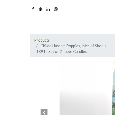
Products
Childe Hassam Poppies, Isles of Shoals,
1891 - Set of 2 Taper Candles