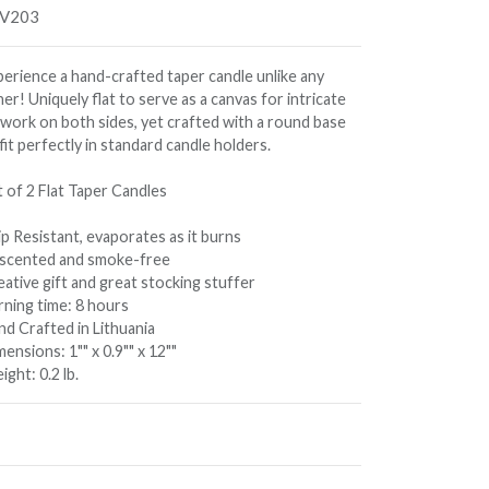
V203
perience a hand-crafted taper candle unlike any
er! Uniquely flat to serve as a canvas for intricate
twork on both sides, yet crafted with a round base
fit perfectly in standard candle holders.
t of 2 Flat Taper Candles
p Resistant, evaporates as it burns
scented and smoke-free
ative gift and great stocking stuffer
rning time: 8 hours
nd Crafted in Lithuania
ensions: 1"" x 0.9"" x 12""
ght: 0.2 lb.