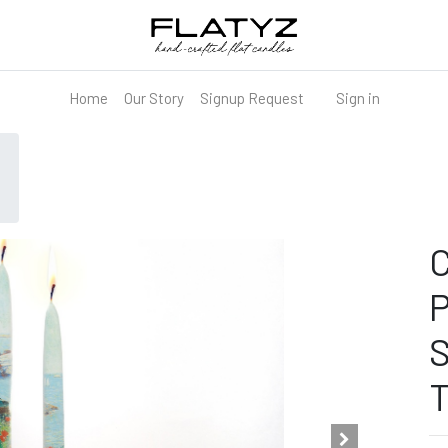
Home
Our Story
Signup Request
Sign in
C
P
S
T