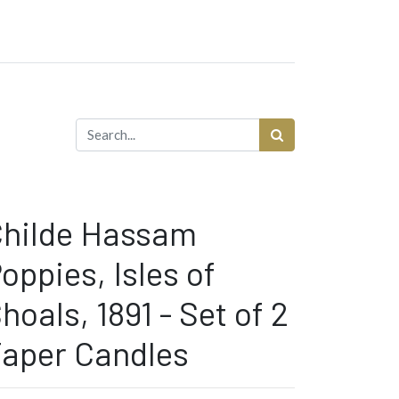
hilde Hassam
oppies, Isles of
hoals, 1891 - Set of 2
aper Candles